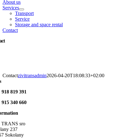
About us
Services
Transport
Service
Storage and space rental
Contact
act
Contact
zivitransadmin
2026-04-20T18:08:33+02:00
s
 918 819 391
 915 340 660
formation
TRANS
sro
lany 237
57 Sokolany