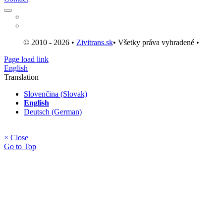
© 2010 - 2026 •
Zivitrans.sk
• Všetky práva vyhradené •
Page load link
English
Translation
Slovenčina (Slovak)
English
Deutsch (German)
× Close
Go to Top