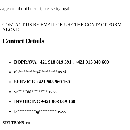
age could not be sent, please try again.
CONTACT US BY EMAIL OR USE THE CONTACT FORM
ABOVE
Contact Details
DOPRAVA +421 918 819 391 , +421 915 340 660
ob
********
@
*******
ns.sk
SERVICE +421 908 969 160
se
****
@
*******
ns.sk
INVOICING +421 908 969 160
fa
********
@
*******
ns.sk
ZIVI TRANS sro