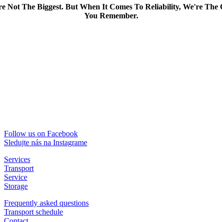
e Not The Biggest. But When It Comes To Reliability, We're The
You Remember.
Follow us on Facebook
Sledujte nás na Instagrame
Services
Transport
Service
Storage
Frequently asked questions
Transport schedule
Contact