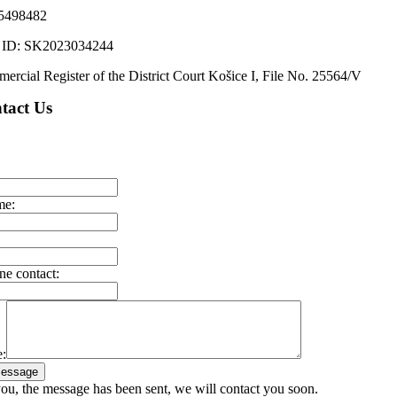
5498482
ID: SK2023034244
ercial Register of the District Court Košice I, File No. 25564/V
tact Us
me:
ne contact:
:
essage
ou, the message has been sent, we will contact you soon.