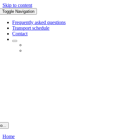
Skip to content
Toggle Navigation
Frequently asked questions
Transport schedule
Contact
o...
Home